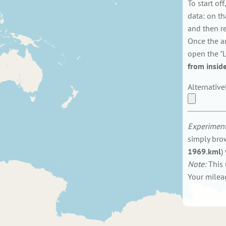
To start of
data: on th
and then res
Once the a
open the "L
from inside
Alternative
Experiment
simply bro
1969.kml
)
Note:
This 
Your milea