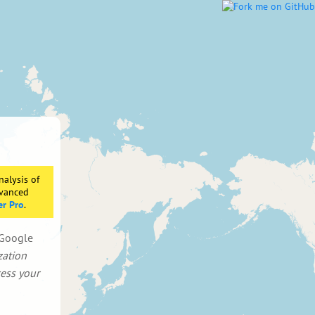
nalysis of
dvanced
er Pro
.
d Google
zation
cess your