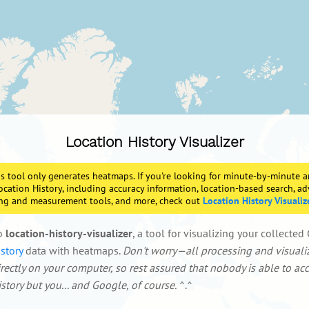
Location History Visualizer
s tool only generates heatmaps. If you're looking for minute-by-minute a
ocation History, including accuracy information, location-based search, a
ring and measurement tools, and more, check out
Location History Visualiz
o
location-history-visualizer
, a tool for visualizing your collecte
story
data with heatmaps.
Don't worry—all processing and visuali
ectly on your computer, so rest assured that nobody is able to ac
story but you... and Google, of course.
^.^