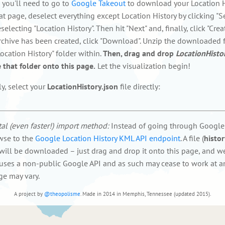
f, you'll need to go to
Google Takeout
to download your Location H
at page, deselect everything except Location History by clicking "S
electing "Location History". Then hit "Next" and, finally, click "Creat
rchive has been created, click "Download". Unzip the downloaded f
ocation History" folder within.
Then, drag and drop
LocationHisto
 that folder onto this page.
Let the visualization begin!
ly, select your
LocationHistory.json
file directly:
al (even faster!) import method:
Instead of going through Google
wse to the
Google Location History KML API endpoint
. A file (
histo
 will be downloaded – just drag and drop it onto this page, and we'
uses a non-public Google API and as such may cease to work at an
ge may vary.
A project by
@theopolisme
. Made in 2014 in Memphis, Tennessee (updated 2015).