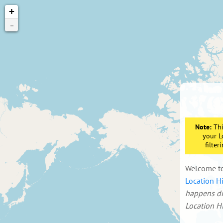
+
-
Note:
Thi
your L
filte
Welcome t
Location Hi
happens dir
Location Hi