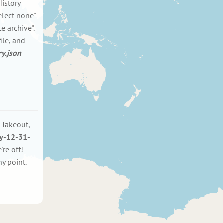
istory
elect none"
e archive".
ile, and
ry.json
 Takeout,
ry-12-31-
re off!
y point.